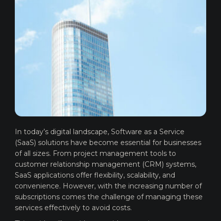
In today’s digital landscape, Software as a Service
(SaaS) solutions have become essential for businesses
of all sizes. From project management tools to
customer relationship management (CRM) systems,
SaaS applications offer flexibility, scalability, and
convenience. However, with the increasing number of
subscriptions comes the challenge of managing these
services effectively to avoid costs.