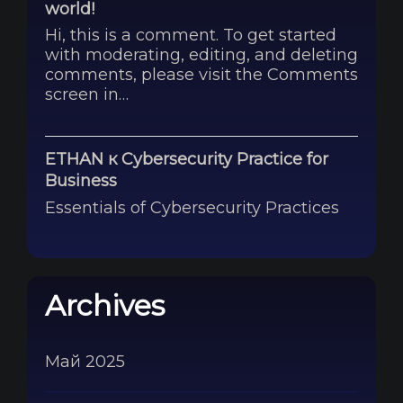
world!
Hi, this is a comment. To get started
with moderating, editing, and deleting
comments, please visit the Comments
screen in…
ETHAN
к
Cybersecurity Practice for
Business
Essentials of Cybersecurity Practices
Archives
Май 2025