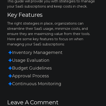
This guide will provide you with strategies to manage
your SaaS subscriptions and keep costs in check.
Key Features
The right strategies in place, organizations can
streamline their SaaS usage,
minimize costs, and
ensure they are maximizing value from their tools.
Here are
some key features to focus on when
managing your SaaS subscriptions:
Inventory Management
Usage Evaluation
Budget Guidelines
Approval Process
Continuous Monitoring
Leave A Comment