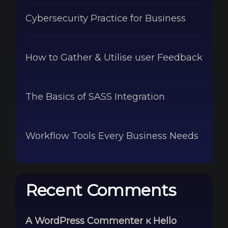
Cybersecurity Practice for Business
How to Gather & Utilise user Feedback
The Basics of SASS Integration
Workflow Tools Every Business Needs
Recent Comments
A WordPress Commenter
к
Hello