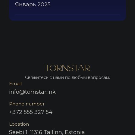
Январь 2025
Свяжитесь с нами по любым вопросам.
Email
info@tornstar.ink
Phone number
+372 555 327 54
Location
Seebi 1, 11316 Tallinn, Estonia