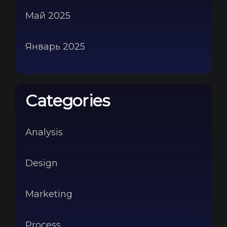
Май 2025
Январь 2025
Categories
Analysis
Design
Marketing
Process