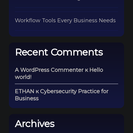
Workflow Tools Every Business Needs
Recent Comments
A WordPress Commenter
к
Hello
world!
ETHAN
к
Cybersecurity Practice for
Business
Archives