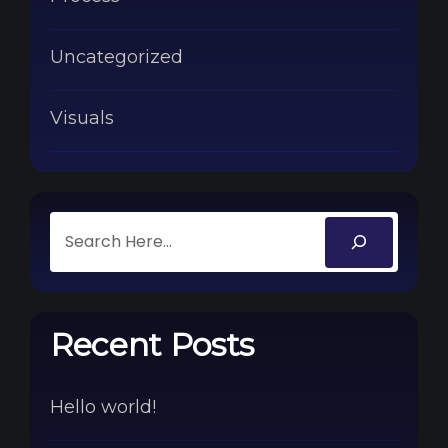
Uncategorized
Visuals
Recent Posts
Hello world!