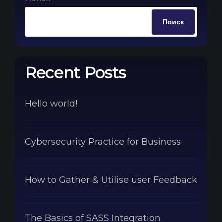
Поиск
Recent Posts
Hello world!
Cybersecurity Practice for Business
How to Gather & Utilise user Feedback
The Basics of SASS Integration