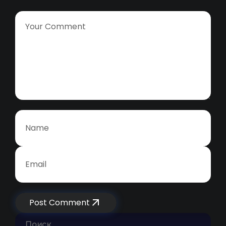
Post Comment
Поиск