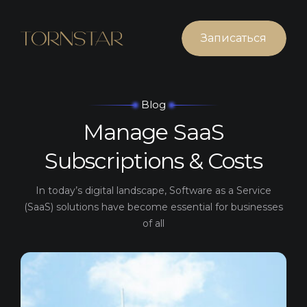
Записаться
Blog
Manage SaaS
Subscriptions & Costs
In today’s digital landscape, Software as a Service
(SaaS)
solutions have become essential for businesses
of all