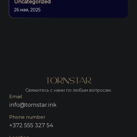
Uncategorized
26 мая, 2025
Свяжитесь с нами по любым вопросам.
Email
info@tornstar.ink
Phone number
+372 555 327 54