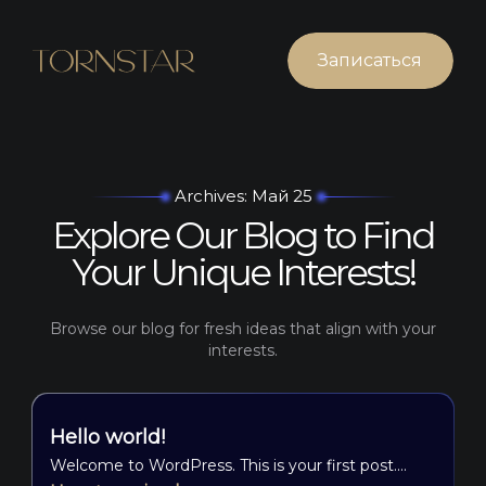
Записаться
Archives: Май 25
Explore Our Blog to Find
Your Unique Interests!
Browse our blog for fresh ideas that align with your
interests.
Hello world!
Welcome to WordPress. This is your first post.…