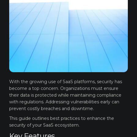
With the growing use of SaaS platforms, security has
become a top concern. Organizations must ensure
their data is protected while maintaining compliance
with regulations. Addressing vulnerabilities early can
prevent costly breaches and downtime.
This guide outlines best practices to enhance the
security of your SaaS ecosystem.
Key Features