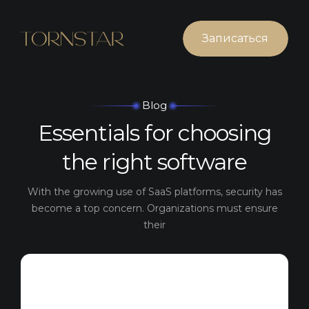
Записаться
Blog
Essentials for
choosing
the right software
With the growing use of SaaS platforms, security has
become a top concern. Organizations must ensure
their