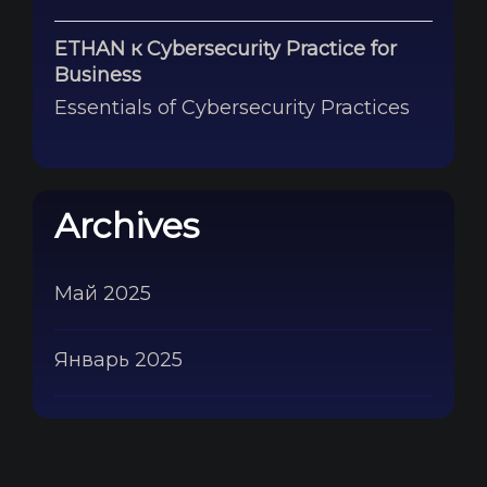
ETHAN
к
Cybersecurity Practice for
Business
Essentials of Cybersecurity Practices
Archives
Май 2025
Январь 2025