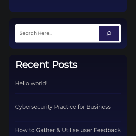
Recent Posts
Hello world!
Cybersecurity Practice for Business
How to Gather & Utilise user Feedback