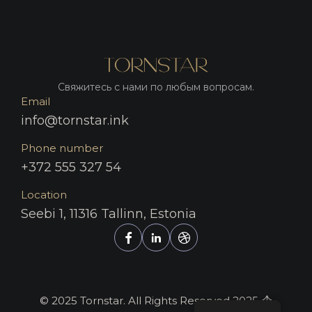
Свяжитесь с нами по любым вопросам.
Email
info@tornstar.ink
Phone number
+372 555 327 54
Location
Seebi 1, 11316 Tallinn, Estonia
© 2025 Tornstar. All Rights Reserved 2025.