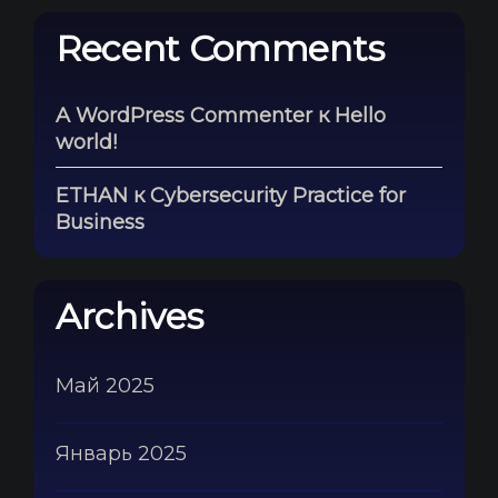
Recent Comments
A WordPress Commenter
к
Hello
world!
ETHAN
к
Cybersecurity Practice for
Business
Archives
Май 2025
Январь 2025