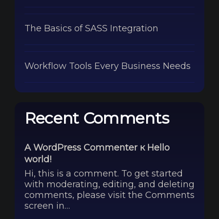
The Basics of SASS Integration
Workflow Tools Every Business Needs
Recent Comments
A WordPress Commenter
к
Hello
world!
Hi, this is a comment. To get started
with moderating, editing, and deleting
comments, please visit the Comments
screen in…