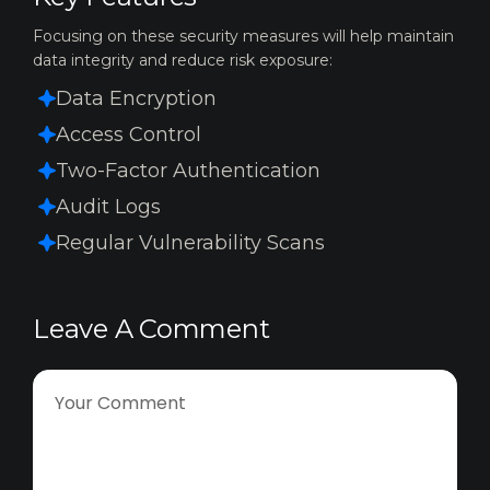
Focusing on these security measures will help maintain
data integrity and reduce risk exposure:
Data Encryption
Access Control
Two-Factor Authentication
Audit Logs
Regular Vulnerability Scans
Leave A Comment