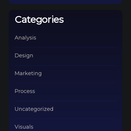
Categories
Analysis
Design
Marketing
Process
Uncategorized
Visuals