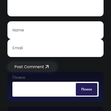
Post Comment
Поиск
Поиск