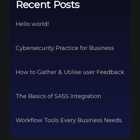
Recent Posts
Hello world!
Cybersecurity Practice for Business
How to Gather & Utilise user Feedback
The Basics of SASS Integration
Workflow Tools Every Business Needs